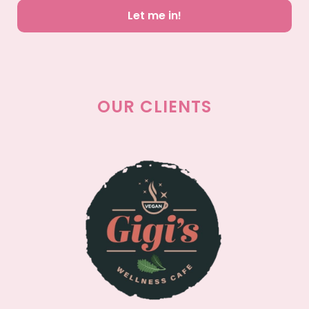
Let me in!
OUR CLIENTS