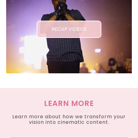
RECAP VIDEOS
LEARN MORE
Learn more about how we transform your
vision into cinematic content.