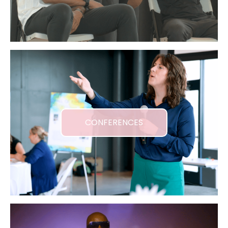
CONFERENCES