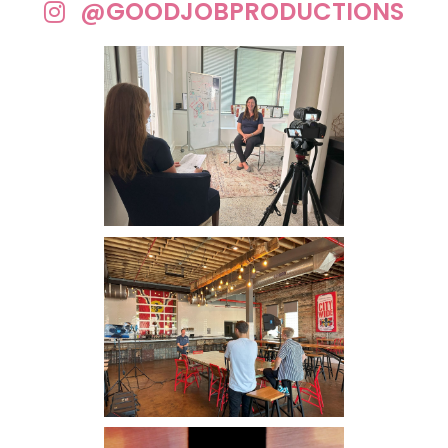
@GOODJOBPRODUCTIONS