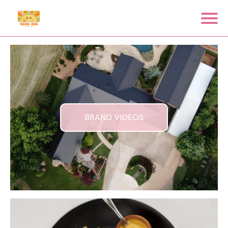
BRAND VIDEOS