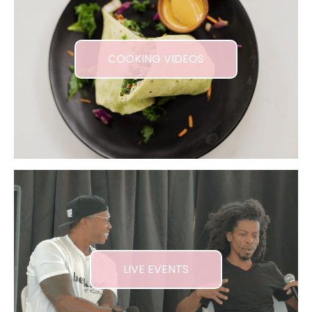
COOKING VIDEOS
LIVE EVENTS